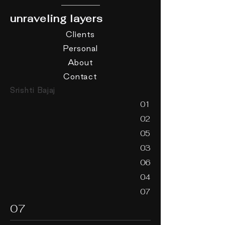
unraveling layers
Clients
Personal
About
Contact
Srishti Bajaj
01
02
05
03
06
04
07
07