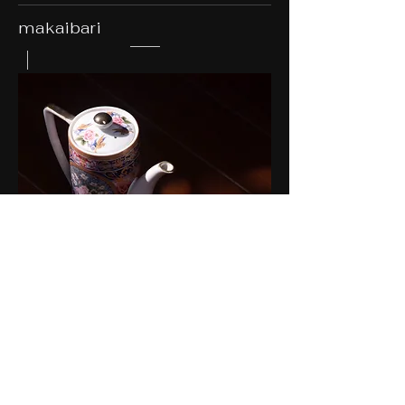
makaibari