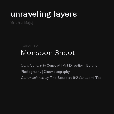
unraveling layers
Srishti Bajaj
LUXMI TEA
Monsoon Shoot
——————————————————————————————————————————
Contributions in
Concept | Art Direction | Editing
Photography |
Cinematography
Commissioned by
The Space at 9/2
for
Luxmi Tea