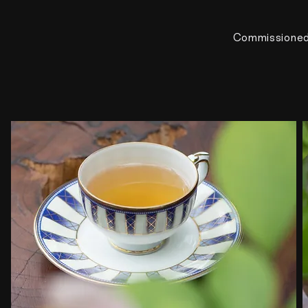
Commissione