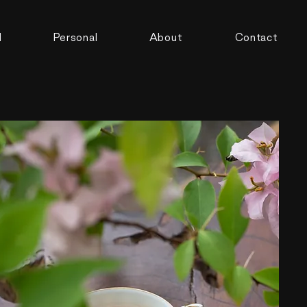
d
Personal
About
Contact