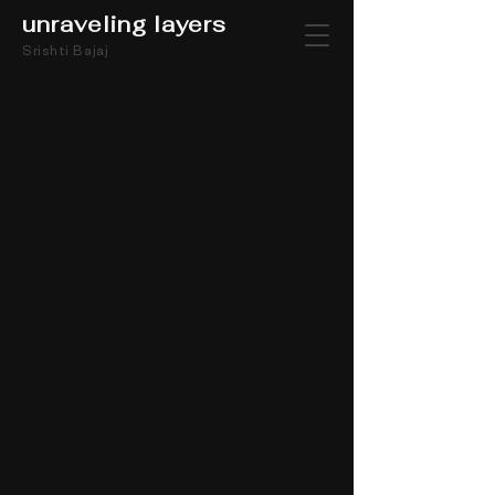
unraveling layers
Srishti Bajaj