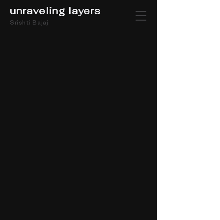
unraveling layers
Srishti Bajaj