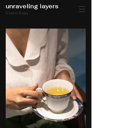
unraveling layers
Srishti Bajaj